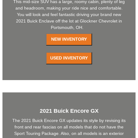
This mid-size SUV has a large, roomy cabin, plenty of leg
and headroom, making your ride nice and comfortable.
You will look and feel fantastic driving your brand new
2021 Buick Enclave off the lot at Glockner Chevrolet in
Portsmouth, OH.
2021 Buick Encore GX
The 2021 Buick Encore GX updates its style by revising its
front and rear fascias on all models that do not have the
Sport Touring Package. Also, on all models is an exterior