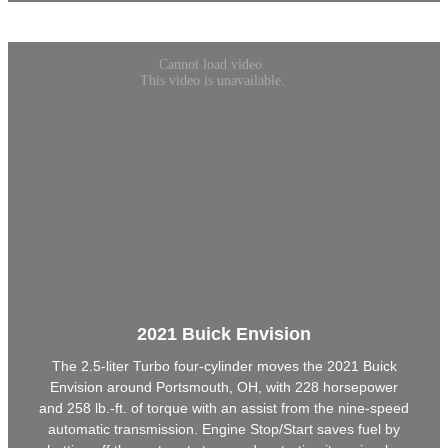
2021 Buick Envision
The 2.5-liter Turbo four-cylinder moves the 2021 Buick
Envision around Portsmouth, OH, with 228 horsepower
and 258 lb.-ft. of torque with an assist from the nine-speed
automatic transmission. Engine Stop/Start saves fuel by