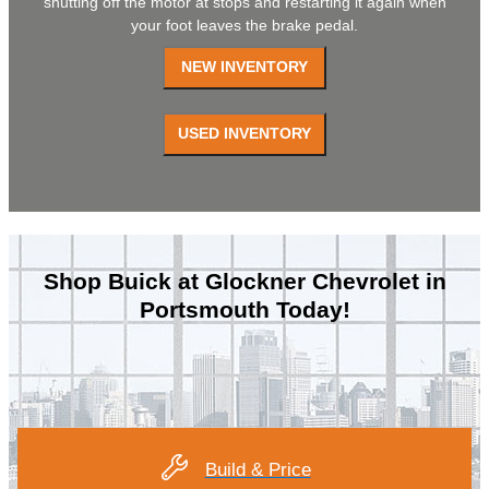
shutting off the motor at stops and restarting it again when
your foot leaves the brake pedal.
Shop Buick at Glockner Chevrolet in
Portsmouth Today!
Build & Price