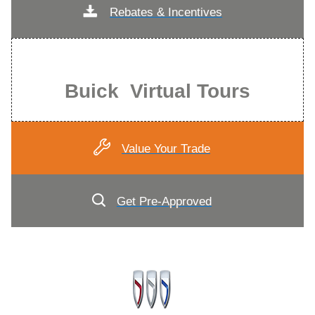
Rebates & Incentives
Buick Virtual Tours
Value Your Trade
Get Pre-Approved