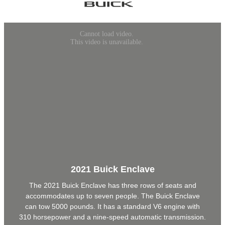
2021 Buick Enclave
The 2021 Buick Enclave has three rows of seats and
accommodates up to seven people. The Buick Enclave
can tow 5000 pounds. It has a standard V6 engine with
310 horsepower and a nine-speed automatic transmission.