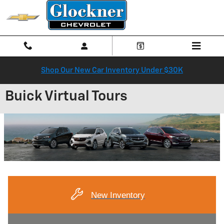
Skip to main content
Shop Our New Car Inventory Under $30K
Buick Virtual Tours
New Inventory