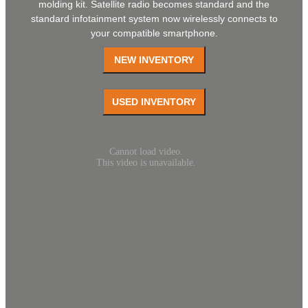
molding kit. Satellite radio becomes standard and the
standard infotainment system now wirelessly connects to
your compatible smartphone.