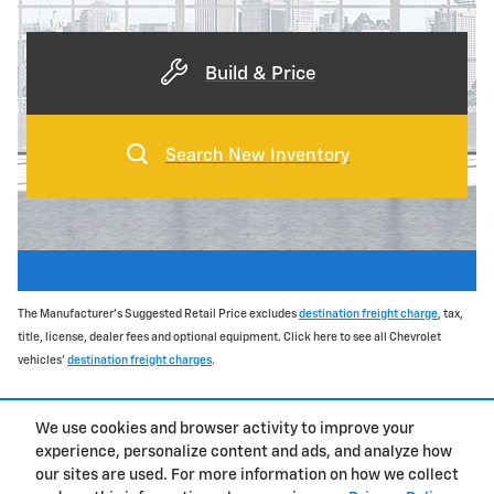
Build & Price
Search New Inventory
The Manufacturer's Suggested Retail Price excludes
destination freight charge
, tax,
title, license, dealer fees and optional equipment. Click here to see all Chevrolet
vehicles'
destination freight charges
.
**EPA-estimated highway
We use cookies and browser activity to improve your
experience, personalize content and ads, and analyze how
Privacy
our sites are used. For more information on how we collect