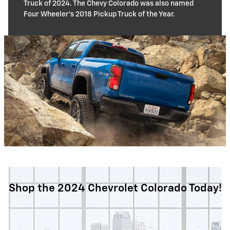
Truck of 2024. The Chevy Colorado was also named
Four Wheeler's 2018 Pickup Truck of the Year.
Shop the 2024 Chevrolet Colorado Today!