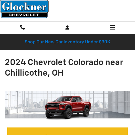
Skip to main content
Shop Our New Car Inventory Under $30K
2024 Chevrolet Colorado near
Chillicothe, OH