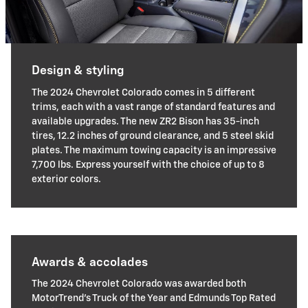
Design & styling
The 2024 Chevrolet Colorado comes in 5 different
trims, each with a vast range of standard features and
available upgrades. The new ZR2 Bison has 35-inch
tires, 12.2 inches of ground clearance, and 5 steel skid
plates. The maximum towing capacity is an impressive
7,700 lbs. Express yourself with the choice of up to 8
exterior colors.
Awards & accolades
The 2024 Chevrolet Colorado was awarded both
MotorTrend's Truck of the Year and Edmunds Top Rated