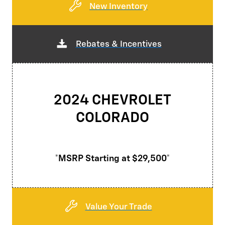
New Inventory
Rebates & Incentives
2024 CHEVROLET
COLORADO
*MSRP Starting at $29,500*
Value Your Trade