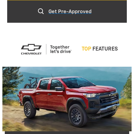
Get Pre-Approved
TOP
FEATURES