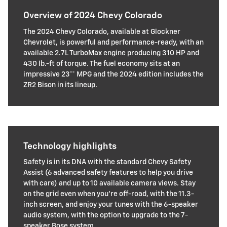
Overview of 2024 Chevy Colorado
The 2024 Chevy Colorado, available at Glockner
Chevrolet, is powerful and performance-ready, with an
available 2.7L TurboMax engine producing 310 HP and
430 lb.-ft of torque. The fuel economy sits at an
impressive 23** MPG and the 2024 edition includes the
ZR2 Bison in its lineup.
Technology highlights
Safety is in its DNA with the standard Chevy Safety
Assist (6 advanced safety features to help you drive
with care) and up to 10 available camera views. Stay
on the grid even when you're off-road, with the 11.3-
inch screen, and enjoy your tunes with the 6-speaker
audio system, with the option to upgrade to the 7-
speaker Bose system.