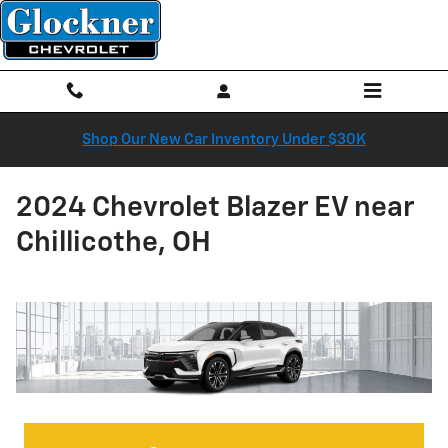
Skip to main content
Shop Our New Car Inventory Under $30K
2024 Chevrolet Blazer EV near
Chillicothe, OH