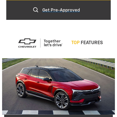
Get Pre-Approved
TOP
FEATURES