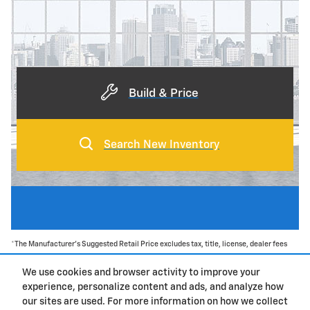
Build & Price
Search New Inventory
*The Manufacturer's Suggested Retail Price excludes tax, title, license, dealer fees
and optional equipment. Dealer sets final price.
We use cookies and browser activity to improve your
experience, personalize content and ads, and analyze how
Privacy
our sites are used. For more information on how we collect