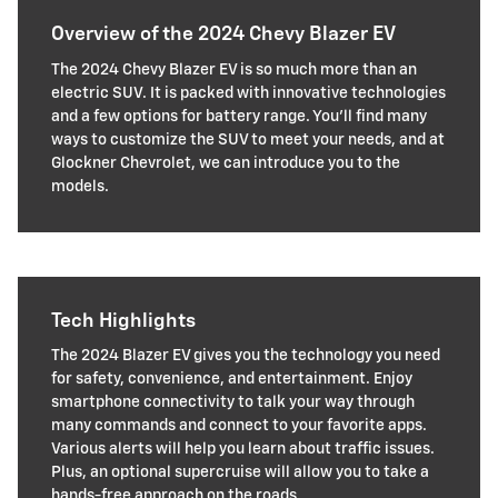
Overview of the 2024 Chevy Blazer EV
The 2024 Chevy Blazer EV is so much more than an
electric SUV. It is packed with innovative technologies
and a few options for battery range. You'll find many
ways to customize the SUV to meet your needs, and at
Glockner Chevrolet, we can introduce you to the
models.
Tech Highlights
The 2024 Blazer EV gives you the technology you need
for safety, convenience, and entertainment. Enjoy
smartphone connectivity to talk your way through
many commands and connect to your favorite apps.
Various alerts will help you learn about traffic issues.
Plus, an optional supercruise will allow you to take a
hands-free approach on the roads.