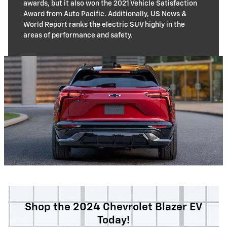
awards, but it also won the 2021 Vehicle Satisfaction
Award from Auto Pacific. Additionally, US News &
World Report ranks the electric SUV highly in the
areas of performance and safety.
Shop the 2024 Chevrolet Blazer EV
Today!