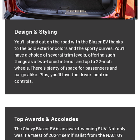
Design & Styling
You'll stand out on the road with the Blazer EV thanks
to the bold exterior colors and the sporty curves. You'll
have a choice of several trim levels, offering such
things as a two-toned interior and up to 22-inch
wheels. There's plenty of space for passengers and
cargo alike. Plus, you'll love the driver-centric
controls.
Top Awards & Accolades
The Chevy Blazer EV is an award-winning SUV. Not only
was it a "Best of 2024" semifinalist from the NACTOY