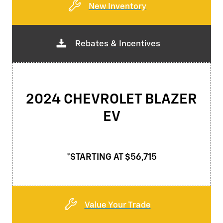
New Inventory
Rebates & Incentives
2024 CHEVROLET BLAZER
EV
*STARTING AT $56,715
Value Your Trade