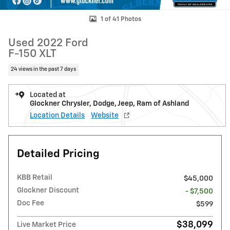
1 of 41 Photos
Used 2022 Ford
F-150 XLT
24 views in the past 7 days
Located at
Glockner Chrysler, Dodge, Jeep, Ram of Ashland
Location Details
Website
Detailed Pricing
KBB Retail
$45,000
Glockner Discount
- $7,500
Doc Fee
$599
$38,099
Live Market Price