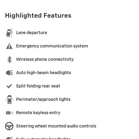
Highlighted Features
Lane departure
Emergency communication system
Wireless phone connectivity
Auto high-beam headlights
Split folding rear seat
Perimeter/approach lights
Remote keyless entry
Steering wheel mounted audio controls