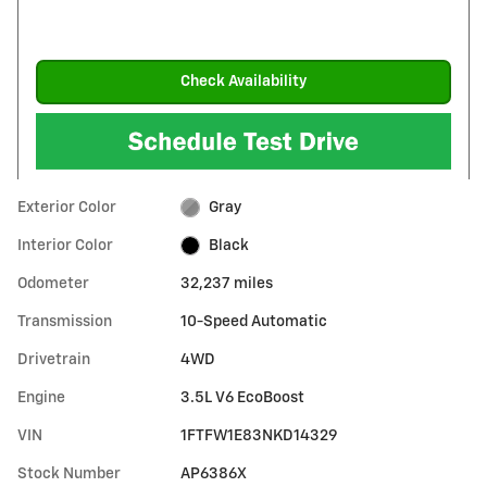
Check Availability
Exterior Color
Gray
Interior Color
Black
Odometer
32,237 miles
Transmission
10-Speed Automatic
Drivetrain
4WD
Engine
3.5L V6 EcoBoost
VIN
1FTFW1E83NKD14329
Stock Number
AP6386X