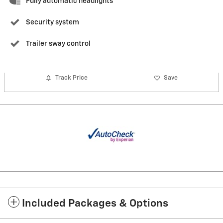
Fully automatic headlights
Security system
Trailer sway control
Track Price
Save
Included Packages & Options