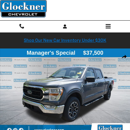
Skip to main content
Shop Our New Car Inventory Under $30K
Used 2022 Ford F-150 XLT Truck Photo 1 of 41
Shar