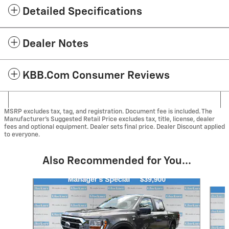
Detailed Specifications
Dealer Notes
KBB.com Consumer Reviews
MSRP excludes tax, tag, and registration. Document fee is included. The
Manufacturer’s Suggested Retail Price excludes tax, title, license, dealer
fees and optional equipment. Dealer sets final price. Dealer Discount applied
to everyone.
Also Recommended for You...
Slide 1 of 5