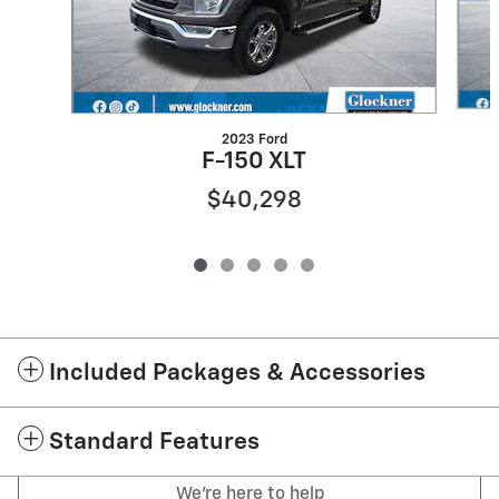
2023 Ford
F-150 XLT
$40,298
Included Packages & Accessories
Standard Features
We're here to help