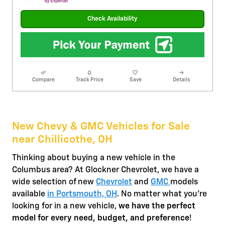
Check Availability
Compare
Track Price
Save
Details
New Chevy & GMC Vehicles for Sale
near Chillicothe, OH
Thinking about buying a new vehicle in the
Columbus area? At Glockner Chevrolet, we have a
wide selection of new
Chevrolet
and
GMC
models
available
in Portsmouth, OH
. No matter what you're
looking for in a new vehicle,
we have the perfect
model for every need, budget, and preference
!