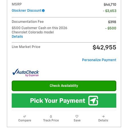
MSRP
$46,710
Glockner Discount
- $3,653
Documentation Fee
$398
$500 Customer Cash on this 2026
- $500
Chevrolet Colorado model
Details
$42,955
Live Market Price
Personalize Payment
Check Availability
Compare
Track Price
Save
Details