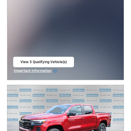
View 3 Qualifying Vehicle(s)
open in same tab
Important Information
Open Incentive Modal