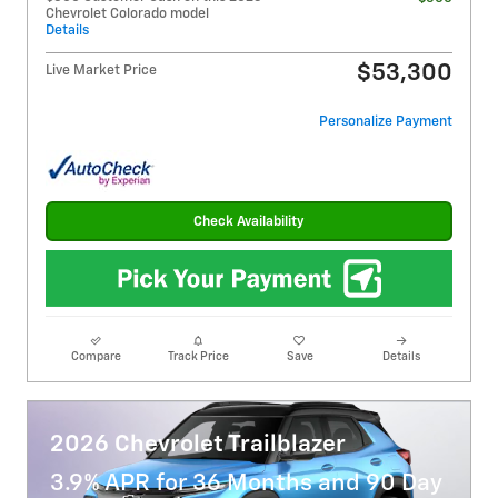
Chevrolet Colorado model
Details
$53,300
Live Market Price
Personalize Payment
Check Availability
Compare
Track Price
Save
Details
2026 Chevrolet Trailblazer
3.9% APR for 36 Months and 90 Day