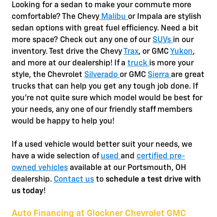
Looking for a sedan to make your commute more
comfortable? The Chevy
Malibu
or Impala are stylish
sedan options with great fuel efficiency. Need a bit
more space? Check out any one of our
SUVs
in our
inventory. Test drive the Chevy
Trax
, or GMC
Yukon
,
and more at our dealership! If a
truck
is more your
style, the Chevrolet
Silverado
or GMC
Sierra
are great
trucks that can help you get any tough job done. If
you're not quite sure which model would be best for
your needs, any one of our friendly staff members
would be happy to help you!
If a used vehicle would better suit your needs, we
have a wide selection of
used
and
certified pre-
owned vehicles
available at our Portsmouth, OH
dealership.
Contact us
to
schedule a test drive with
us today
!
Auto Financing at Glockner Chevrolet GMC