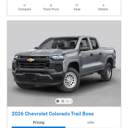
Compare
Track Price
Save
Details
2026 Chevrolet Colorado Trail Boss
Pricing
Info