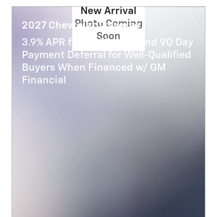
New Arrival
Photo Coming
2027 Chevrolet Traverse
Soon
3.9% APR for 48 Months and 90 Day
Payment Deferral for Well-Qualified
Buyers When Financed w/ GM
Financial