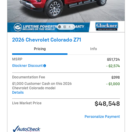
2026 Chevrolet Colorado Z71
Pricing
Info
MSRP
$51,724
Glockner Discount
- $2,574
Documentation Fee
$398
$1,000 Customer Cash on this 2026
- $1,000
Chevrolet Colorado model
Details
$48,548
Live Market Price
Personalize Payment