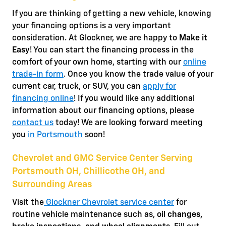
If you are thinking of getting a new vehicle, knowing
your financing options is a very important
consideration. At Glockner, we are happy to
Make it
Easy
! You can start the financing process in the
comfort of your own home, starting with our
online
trade-in form
. Once you know the trade value of your
current car, truck, or SUV, you can
apply for
financing online
! If you would like any additional
information about our financing options, please
contact us
today! We are looking forward meeting
you
in Portsmouth
soon!
Chevrolet and GMC Service Center Serving
Portsmouth OH, Chillicothe OH, and
Surrounding Areas
Visit the
Glockner Chevrolet service center
for
routine vehicle maintenance such as,
oil changes,