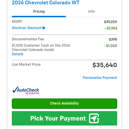
2026 Chevrolet Colorado WT
Pricing
Info
MSRP
$39,205
Glockner Discount
- $2,963
Documentation Fee
$398
$1,000 Customer Cash on this 2026
- $1,000
Chevrolet Colorado model
Details
$35,640
Live Market Price
Personalize Payment
Check Availability