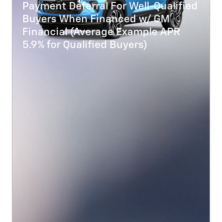
Payment Deferral For Well-Qualified
Buyers When Financed w/ GM
Financial (Average Example APR
5.9% for Qualified Buyers)