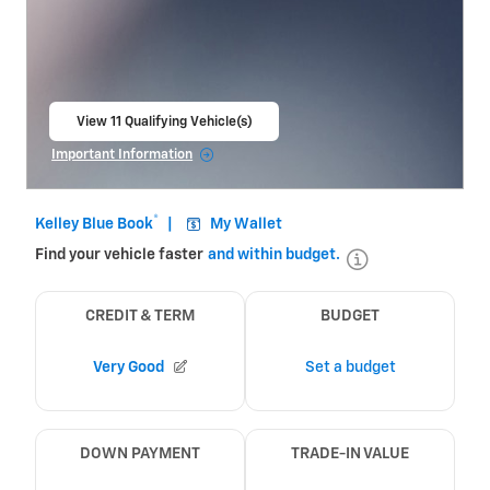
View 11 Qualifying Vehicle(s)
open in same tab
Important Information
Open Incentive Modal