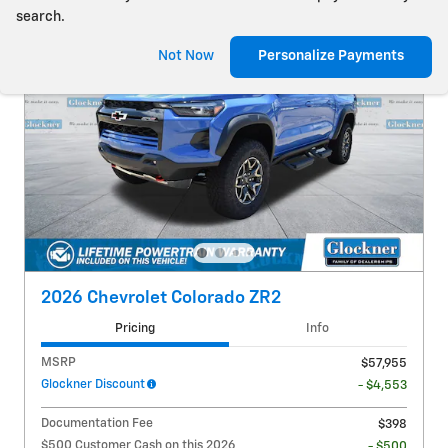
search.
Not Now
Personalize Payments
2026 Chevrolet Colorado ZR2
Pricing
Info
MSRP
$57,955
Glockner Discount
- $4,553
Documentation Fee
$398
$500 Customer Cash on this 2026
- $500