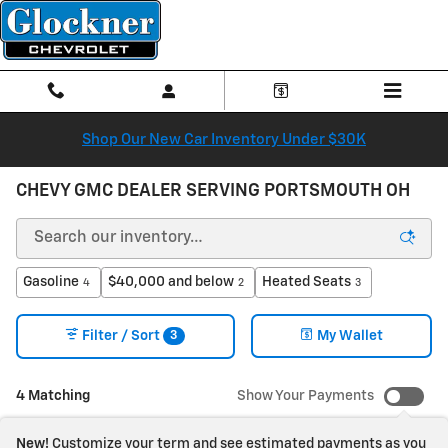
Skip to main content
Shop Our New Car Inventory Under $30K
CHEVY GMC DEALER SERVING PORTSMOUTH OH
Gasoline
$40,000 and below
Heated Seats
4
2
3
3
Filter / Sort
My Wallet
4 Matching
Show Your Payments
New!
Customize your term and see estimated payments as you